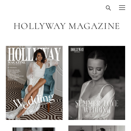
HOLLYWAY MAGAZINE