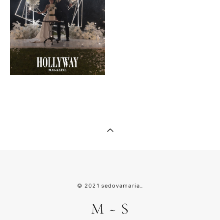
© 2021
sedovamaria_
M
~
S