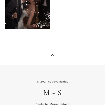
© 2021
sedovamaria_
M
~
S
Photo by Maria Sedova