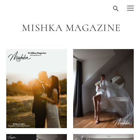
MISHKA MAGAZINE